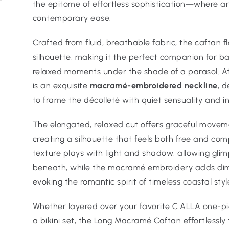
the epitome of effortless sophistication—where ar
contemporary ease.
Crafted from fluid, breathable fabric, the caftan f
silhouette, making it the perfect companion for b
relaxed moments under the shade of a parasol. At 
is an exquisite
macramé-embroidered neckline
, 
to frame the décolleté with quiet sensuality and i
The elongated, relaxed cut offers graceful move
creating a silhouette that feels both free and co
texture plays with light and shadow, allowing gl
beneath, while the macramé embroidery adds dim
evoking the romantic spirit of timeless coastal styl
Whether layered over your favorite C.ALLA one-p
a bikini set, the Long Macramé Caftan effortlessly 