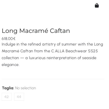
Long Macramé Caftan
618,00
€
Indulge in the refined artistry of summer with the Long
Macramé Caftan from the C.ALLA Beachwear SS25
collection — a luxurious reinterpretation of seaside
elegance.
Taglia
:
No selection
42
44