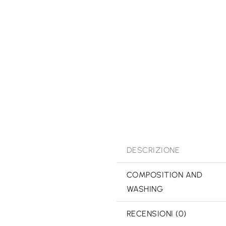
DESCRIZIONE
COMPOSITION AND
WASHING
RECENSIONI (0)