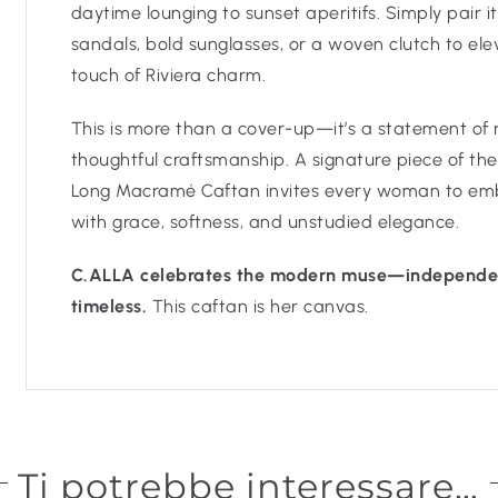
daytime lounging to sunset aperitifs. Simply pair i
sandals, bold sunglasses, or a woven clutch to ele
touch of Riviera charm.
This is more than a cover-up—it’s a statement of
thoughtful craftsmanship. A signature piece of the
Long Macramé Caftan invites every woman to embr
with grace, softness, and unstudied elegance.
C.ALLA celebrates the modern muse—independen
timeless.
This caftan is her canvas.
Ti potrebbe interessare…