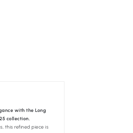
egance with the Long
 collection.
 this refined piece is