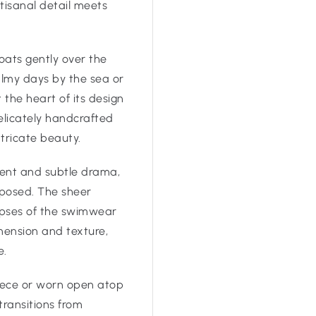
tisanal detail meets
loats gently over the
almy days by the sea or
the heart of its design
delicately handcrafted
ntricate beauty.
ment and subtle drama,
mposed. The sheer
impses of the swimwear
ension and texture,
e.
iece or worn open atop
transitions from