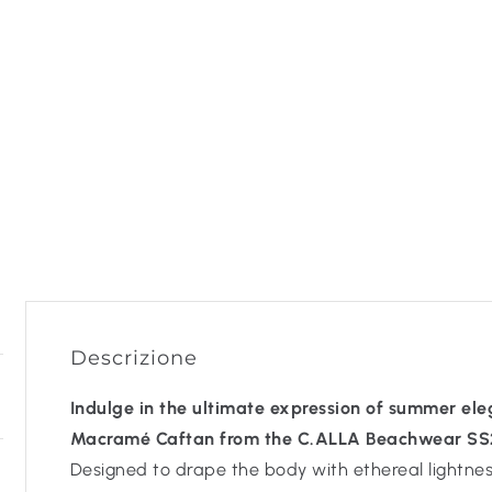
Descrizione
Indulge in the ultimate expression of summer el
Macramé Caftan from the C.ALLA Beachwear SS25
Designed to drape the body with ethereal lightness,