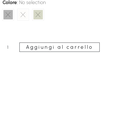
Colore
:
No selection
Aggiungi al carrello
Long
Macramé
Caftan
quantità