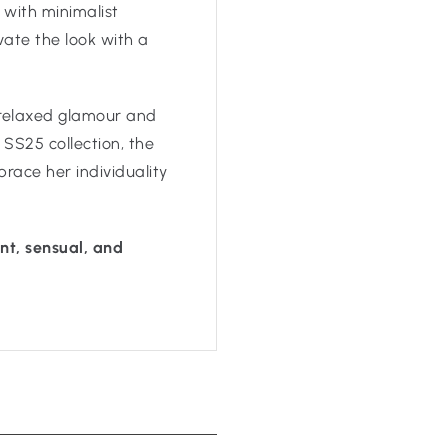
t with minimalist
vate the look with a
 relaxed glamour and
 SS25 collection, the
ace her individuality
t, sensual, and